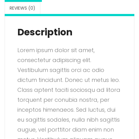
a
:
REVIEWS (0)
s
$
:
2
Description
$
.
3
0
Lorem ipsum dolor sit amet,
.
0
consectetur adipiscing elit.
0
.
Vestibulum sagittis orci ac odio
0
dictum tincidunt. Donec ut metus leo.
.
Class aptent taciti sociosqu ad litora
torquent per conubia nostra, per
inceptos himenaeos. Sed luctus, dui
eu sagittis sodales, nulla nibh sagittis
augue, vel porttitor diam enim non