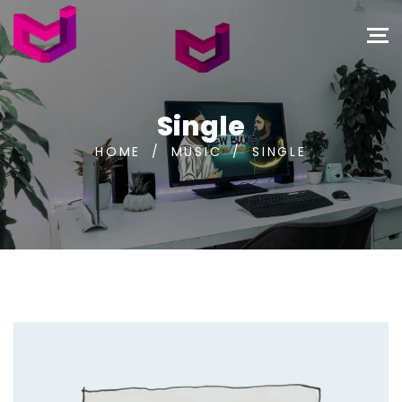
Single
HOME
/
MUSIC
/
SINGLE