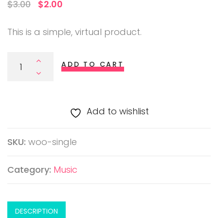
O
C
$
3.00
$
2.00
r
u
This is a simple, virtual product.
i
r
g
r
ADD TO CART
i
e
n
n
a
t
Add to wishlist
l
p
p
r
SKU:
woo-single
r
i
i
c
Category:
Music
c
e
e
i
w
s
DESCRIPTION