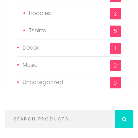
Hoodies
3
Tshirts
5
Decor
1
Music
2
Uncategorized
0
S
e
a