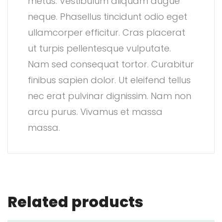
metus. Vestibulum aliquam augue
neque. Phasellus tincidunt odio eget
ullamcorper efficitur. Cras placerat
ut turpis pellentesque vulputate.
Nam sed consequat tortor. Curabitur
finibus sapien dolor. Ut eleifend tellus
nec erat pulvinar dignissim. Nam non
arcu purus. Vivamus et massa
massa.
Related products