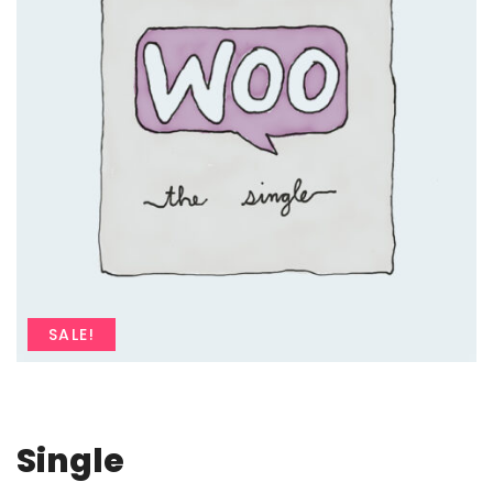
SALE!
Single