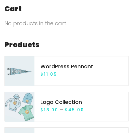
r
Cart
c
No products in the cart.
h
f
o
Products
r
:
WordPress Pennant
$
11.05
Logo Collection
P
–
$
18.00
$
45.00
r
i