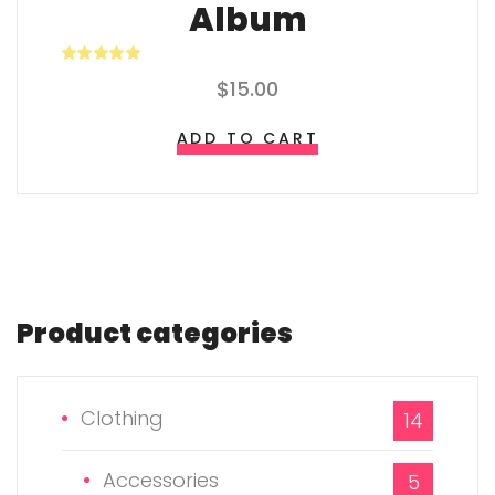
Album
Rated
$
15.00
4.00
out of 5
ADD TO CART
Product
categories
Clothing
14
Accessories
5